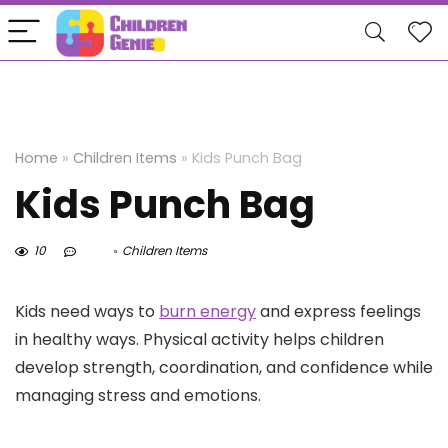
Home
»
Children Items
»
Kids Punch Bag
Kids Punch Bag
10
Children Items
Kids need ways to
burn energy
and express feelings
in healthy ways. Physical activity helps children
develop strength, coordination, and confidence while
managing stress and emotions.