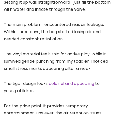
Setting it up was straightforward—just fill the bottom
with water and inflate through the valve.
The main problem I encountered was air leakage.
Within three days, the bag started losing air and
needed constant re-inflation.
The vinyl material feels thin for active play. While it
survived gentle punching from my toddler, I noticed
small stress marks appearing after a week.
The tiger design looks
colorful and appealing
to
young children.
For the price point, it provides temporary
entertainment. However, the air retention issues