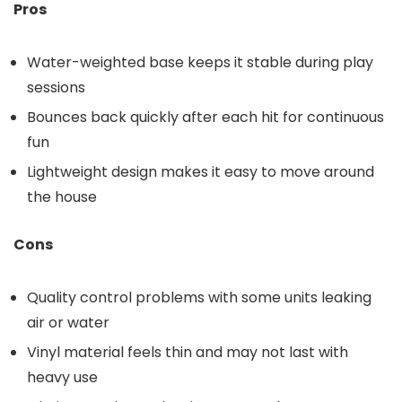
Pros
Water-weighted base keeps it stable during play
sessions
Bounces back quickly after each hit for continuous
fun
Lightweight design makes it easy to move around
the house
Cons
Quality control problems with some units leaking
air or water
Vinyl material feels thin and may not last with
heavy use