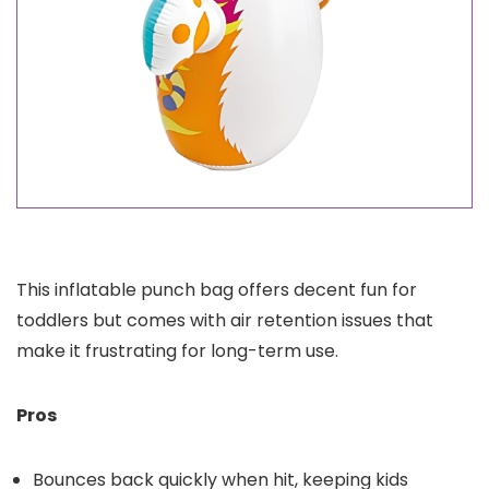
This inflatable punch bag offers decent fun for
toddlers but comes with air retention issues that
make it frustrating for long-term use.
Pros
Bounces back quickly when hit, keeping kids