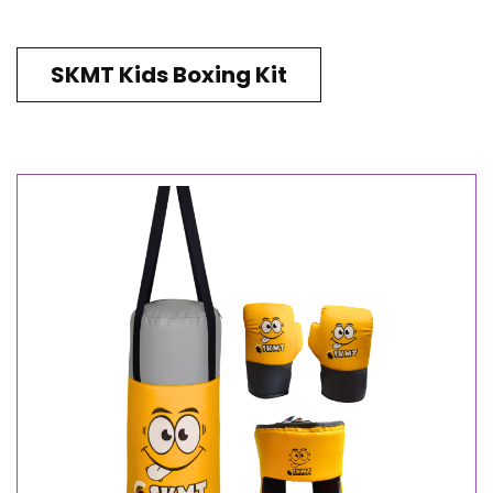
SKMT Kids Boxing Kit