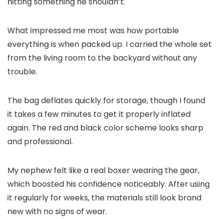
hitting something he shouldn’t.
What impressed me most was how portable
everything is when packed up. I carried the whole set
from the living room to the backyard without any
trouble.
The bag deflates quickly for storage, though I found
it takes a few minutes to get it properly inflated
again. The red and black color scheme looks sharp
and professional.
My nephew felt like a real boxer wearing the gear,
which boosted his confidence noticeably. After using
it regularly for weeks, the materials still look brand
new with no signs of wear.