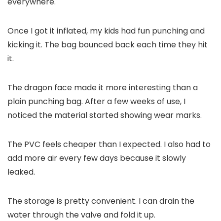
everywhere.
Once I got it inflated, my kids had fun punching and
kicking it. The bag bounced back each time they hit
it.
The dragon face made it more interesting than a
plain punching bag. After a few weeks of use, I
noticed the material started showing wear marks.
The PVC feels cheaper than I expected. I also had to
add more air every few days because it slowly
leaked.
The storage is pretty convenient. I can drain the
water through the valve and fold it up.