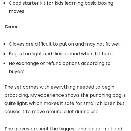
Good starter kit for kids learning basic boxing
moves
Cons
Gloves are difficult to put on and may not fit well
Bag is too light and flies around when hit hard
No exchange or refund options according to
buyers
The set comes with everything needed to begin
practicing. My experience shows the punching bag is
quite light, which makes it safe for small children but
causes it to move around a lot during use.
The gloves present the biggest challenge. I noticed