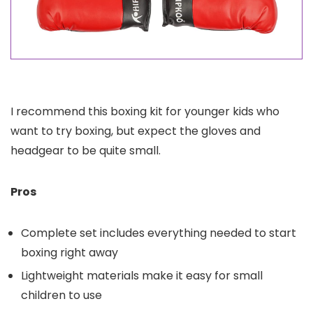
I recommend this boxing kit for younger kids who
want to try boxing, but expect the gloves and
headgear to be quite small.
Pros
Complete set includes everything needed to start
boxing right away
Lightweight materials make it easy for small
children to use