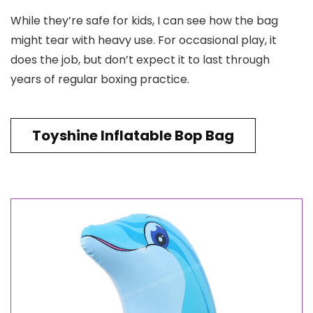
While they’re safe for kids, I can see how the bag
might tear with heavy use. For occasional play, it
does the job, but don’t expect it to last through
years of regular boxing practice.
Toyshine Inflatable Bop Bag