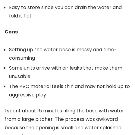
Easy to store since you can drain the water and
fold it flat
Cons
Setting up the water base is messy and time-
consuming
Some units arrive with air leaks that make them
unusable
The PVC material feels thin and may not hold up to
aggressive play
I spent about 15 minutes filling the base with water
from a large pitcher. The process was awkward
because the opening is small and water splashed