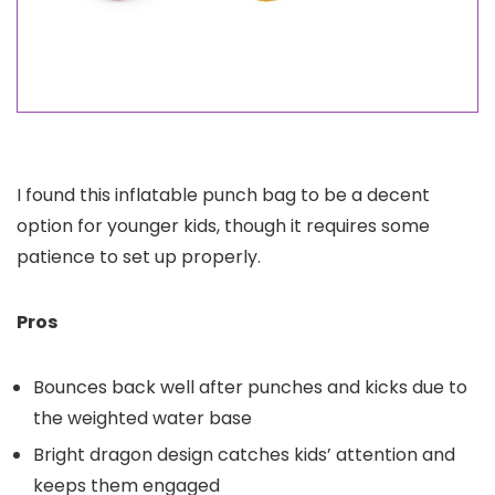
I found this inflatable punch bag to be a decent
option for younger kids, though it requires some
patience to set up properly.
Pros
Bounces back well after punches and kicks due to
the weighted water base
Bright dragon design catches kids’ attention and
keeps them engaged