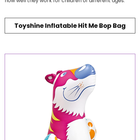
how well they work for children of different ages.
Toyshine Inflatable Hit Me Bop Bag