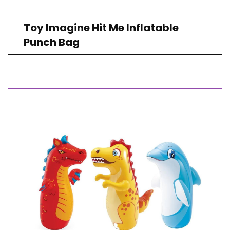
Toy Imagine Hit Me Inflatable
Punch Bag