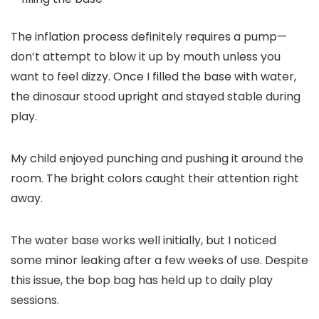
The inflation process definitely requires a pump—
don’t attempt to blow it up by mouth unless you
want to feel dizzy. Once I filled the base with water,
the dinosaur stood upright and stayed stable during
play.
My child enjoyed punching and pushing it around the
room. The bright colors caught their attention right
away.
The water base works well initially, but I noticed
some minor leaking after a few weeks of use. Despite
this issue, the bop bag has held up to daily play
sessions.