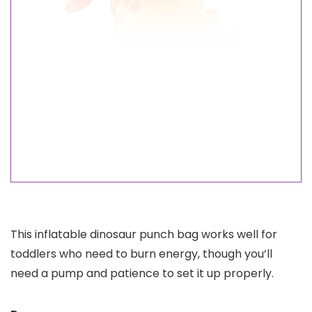
This inflatable dinosaur punch bag works well for
toddlers who need to burn energy, though you’ll
need a pump and patience to set it up properly.