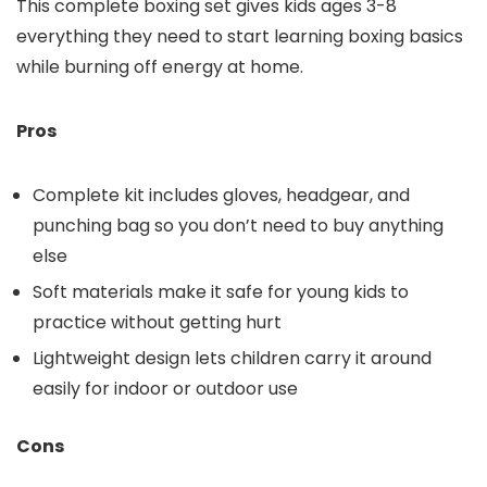
This complete boxing set gives kids ages 3-8
everything they need to start learning boxing basics
while burning off energy at home.
Pros
Complete kit includes gloves, headgear, and
punching bag so you don’t need to buy anything
else
Soft materials make it safe for young kids to
practice without getting hurt
Lightweight design lets children carry it around
easily for indoor or outdoor use
Cons