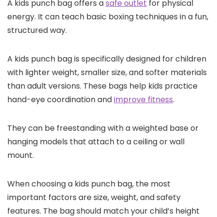
A kids punch bag offers a
safe outlet
for physical
energy. It can teach basic boxing techniques in a fun,
structured way.
A kids punch bag is specifically designed for children
with lighter weight, smaller size, and softer materials
than adult versions. These bags help kids practice
hand-eye coordination and
improve fitness
.
They can be freestanding with a weighted base or
hanging models that attach to a ceiling or wall
mount.
When choosing a kids punch bag, the most
important factors are size, weight, and safety
features. The bag should match your child’s height