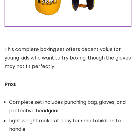
This complete boxing set offers decent value for
young kids who want to try boxing, though the gloves
may not fit perfectly.
Pros
Complete set includes punching bag, gloves, and
protective headgear
Light weight makes it easy for small children to
handle