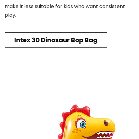
make it less suitable for kids who want consistent
play.
Intex 3D Dinosaur Bop Bag