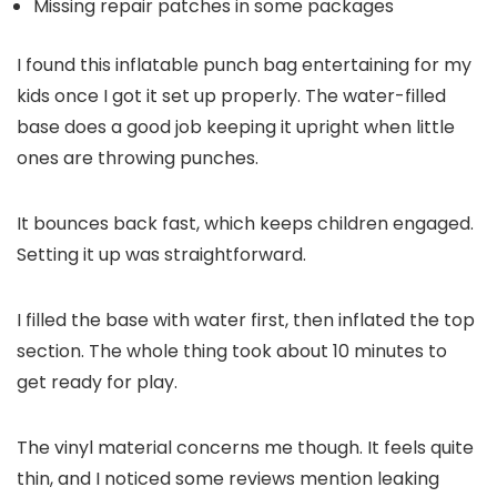
Missing repair patches in some packages
I found this inflatable punch bag entertaining for my
kids once I got it set up properly. The water-filled
base does a good job keeping it upright when little
ones are throwing punches.
It bounces back fast, which keeps children engaged.
Setting it up was straightforward.
I filled the base with water first, then inflated the top
section. The whole thing took about 10 minutes to
get ready for play.
The vinyl material concerns me though. It feels quite
thin, and I noticed some reviews mention leaking