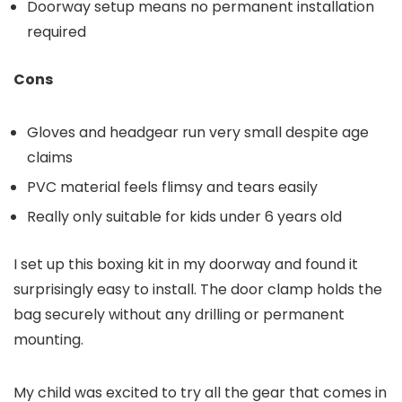
Doorway setup means no permanent installation
required
Cons
Gloves and headgear run very small despite age
claims
PVC material feels flimsy and tears easily
Really only suitable for kids under 6 years old
I set up this boxing kit in my doorway and found it
surprisingly easy to install. The door clamp holds the
bag securely without any drilling or permanent
mounting.
My child was excited to try all the gear that comes in