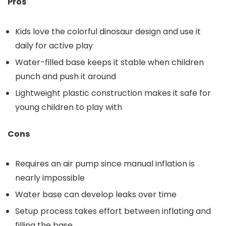
Pros
Kids love the colorful dinosaur design and use it
daily for active play
Water-filled base keeps it stable when children
punch and push it around
Lightweight plastic construction makes it safe for
young children to play with
Cons
Requires an air pump since manual inflation is
nearly impossible
Water base can develop leaks over time
Setup process takes effort between inflating and
filling the base