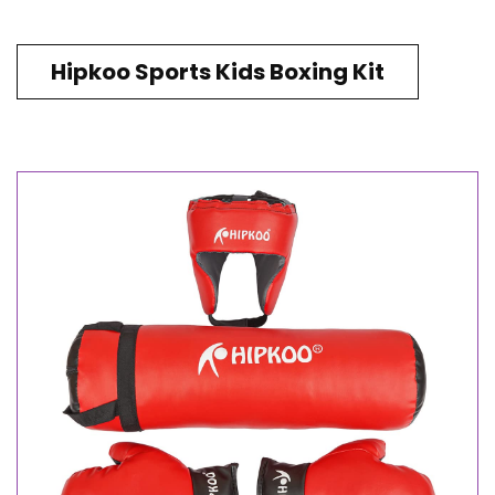
Hipkoo Sports Kids Boxing Kit