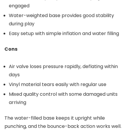
engaged
Water-weighted base provides good stability
during play
Easy setup with simple inflation and water filling
Cons
Air valve loses pressure rapidly, deflating within
days
Vinyl material tears easily with regular use
Mixed quality control with some damaged units
arriving
The water-filled base keeps it upright while
punching, and the bounce-back action works well.