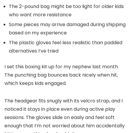
The 2-pound bag might be too light for older kids
who want more resistance
Some pieces may arrive damaged during shipping
based on my experience
The plastic gloves feel less realistic than padded
alternatives I’ve tried
I set this boxing kit up for my nephew last month.
The punching bag bounces back nicely when hit,
which keeps kids engaged.
The headgear fits snugly with its velcro strap, and I
noticed it stays in place even during active play
sessions. The gloves slide on easily and feel soft
enough that I’m not worried about him accidentally