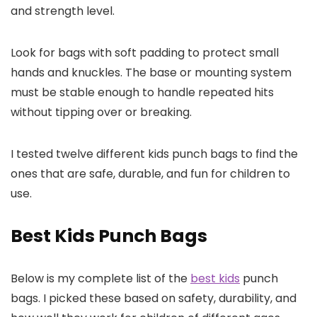
and strength level.
Look for bags with soft padding to protect small
hands and knuckles. The base or mounting system
must be stable enough to handle repeated hits
without tipping over or breaking.
I tested twelve different kids punch bags to find the
ones that are safe, durable, and fun for children to
use.
Best Kids Punch Bags
Below is my complete list of the
best kids
punch
bags. I picked these based on safety, durability, and