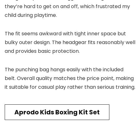
they’re hard to get on and off, which frustrated my
child during playtime.
The fit seems awkward with tight inner space but
bulky outer design. The headgear fits reasonably well
and provides basic protection.
The punching bag hangs easily with the included
belt. Overall quality matches the price point, making
it suitable for casual play rather than serious training.
Aprodo Kids Boxing Kit Set