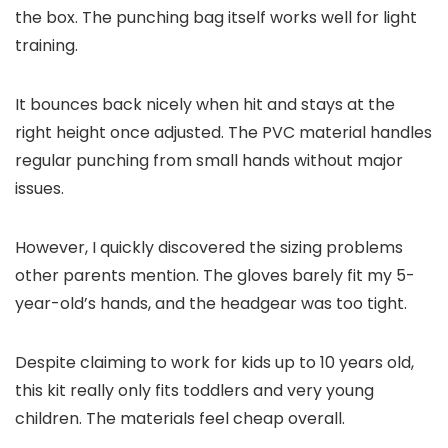
the box. The punching bag itself works well for light
training.
It bounces back nicely when hit and stays at the
right height once adjusted. The PVC material handles
regular punching from small hands without major
issues.
However, I quickly discovered the sizing problems
other parents mention. The gloves barely fit my 5-
year-old’s hands, and the headgear was too tight.
Despite claiming to work for kids up to 10 years old,
this kit really only fits toddlers and very young
children. The materials feel cheap overall.