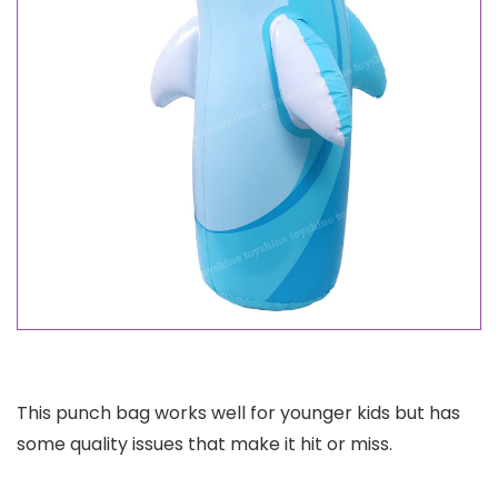
This punch bag works well for younger kids but has
some quality issues that make it hit or miss.