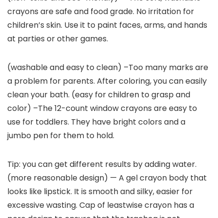
crayons are safe and food grade. No irritation for
children’s skin. Use it to paint faces, arms, and hands
at parties or other games.
(washable and easy to clean) –Too many marks are
a problem for parents. After coloring, you can easily
clean your bath. (easy for children to grasp and
color) –The 12-count window crayons are easy to
use for toddlers. They have bright colors and a
jumbo pen for them to hold.
Tip: you can get different results by adding water.
(more reasonable design) — A gel crayon body that
looks like lipstick. It is smooth and silky, easier for
excessive wasting. Cap of leastwise crayon has a