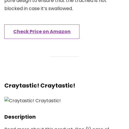
pore design to ensure that the trachea is not
blocked in case it’s swallowed.
Check Price on Amazon
Craytastic! Craytastic!
Description