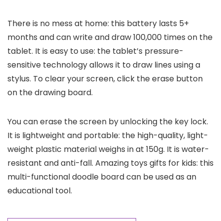
There is no mess at home: this battery lasts 5+
months and can write and draw 100,000 times on the
tablet. It is easy to use: the tablet’s pressure-
sensitive technology allows it to draw lines using a
stylus. To clear your screen, click the erase button
on the drawing board.
You can erase the screen by unlocking the key lock.
It is lightweight and portable: the high-quality, light-
weight plastic material weighs in at 150g. It is water-
resistant and anti-fall. Amazing toys gifts for kids: this
multi-functional doodle board can be used as an
educational tool.