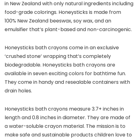
in New Zealand with only natural ingredients including
food-grade colorings. Honeysticks is made from
100% New Zealand beeswax, soy wax, and an
emulsifier that’s plant-based and non-carcinogenic.
Honeysticks bath crayons come in an exclusive
‘crushed stone’ wrapping that’s completely
biodegradable. Honeysticks bath crayons are
available in seven exciting colors for bathtime fun.
They come in handy and resealable containers with
drain holes.
Honeysticks bath crayons measure 3.7+ inches in
length and 0.8 inches in diameter. They are made of
a water-soluble crayon material. The mission is to
make safe and sustainable products children love to