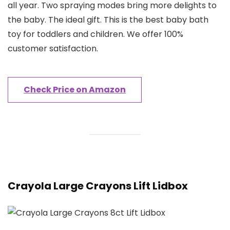
all year. Two spraying modes bring more delights to
the baby. The ideal gift. This is the best baby bath
toy for toddlers and children. We offer 100%
customer satisfaction.
Check Price on Amazon
Crayola Large Crayons Lift Lidbox