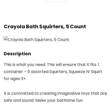
Crayola Bath Squirters, 5 Count
Description
This is what you need. This will ensure that it fits. 1
container – 5 assorted Squirters, Squeeze N’ Squirt
for ages 3+.
It is committed to creating imaginative toys that are
safe and sound. Make your bathtime fun.