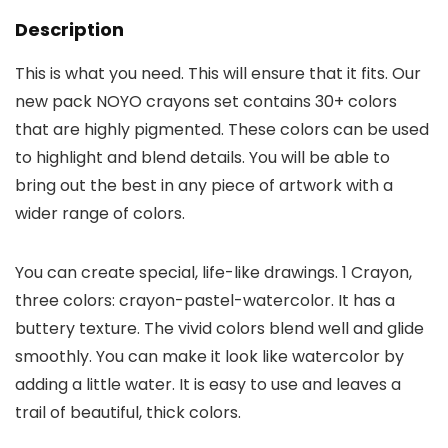
Description
This is what you need. This will ensure that it fits. Our
new pack NOYO crayons set contains 30+ colors
that are highly pigmented. These colors can be used
to highlight and blend details. You will be able to
bring out the best in any piece of artwork with a
wider range of colors.
You can create special, life-like drawings. 1 Crayon,
three colors: crayon-pastel-watercolor. It has a
buttery texture. The vivid colors blend well and glide
smoothly. You can make it look like watercolor by
adding a little water. It is easy to use and leaves a
trail of beautiful, thick colors.