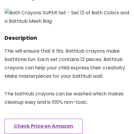
Description
This will ensure that it fits. Bathtub crayons make
bathtime fun. Each set contains 12 pieces. Bathtub
crayons can help your child express their creativity.
Make masterpieces for your bathtub wall.
The bathtub crayons can be washed which makes
cleanup easy and is 100% non-toxic.
Check Price on Amazon