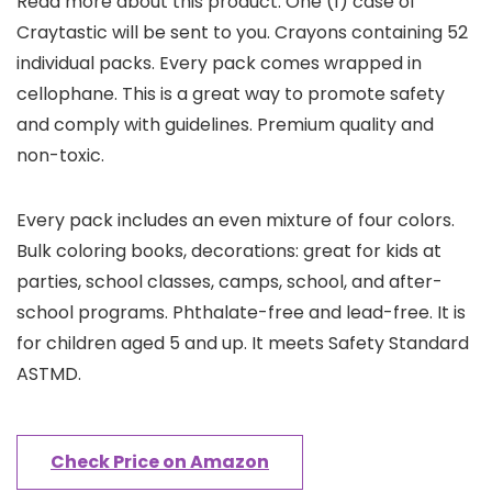
Read more about this product. One (1) case of
Craytastic will be sent to you. Crayons containing 52
individual packs. Every pack comes wrapped in
cellophane. This is a great way to promote safety
and comply with guidelines. Premium quality and
non-toxic.
Every pack includes an even mixture of four colors.
Bulk coloring books, decorations: great for kids at
parties, school classes, camps, school, and after-
school programs. Phthalate-free and lead-free. It is
for children aged 5 and up. It meets Safety Standard
ASTMD.
Check Price on Amazon