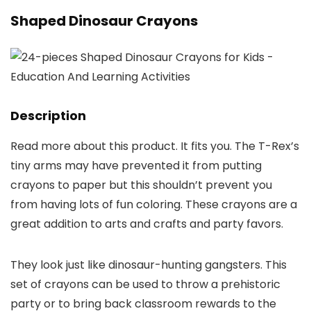
Shaped Dinosaur Crayons
Description
Read more about this product. It fits you. The T-Rex’s
tiny arms may have prevented it from putting
crayons to paper but this shouldn’t prevent you
from having lots of fun coloring. These crayons are a
great addition to arts and crafts and party favors.
They look just like dinosaur-hunting gangsters. This
set of crayons can be used to throw a prehistoric
party or to bring back classroom rewards to the