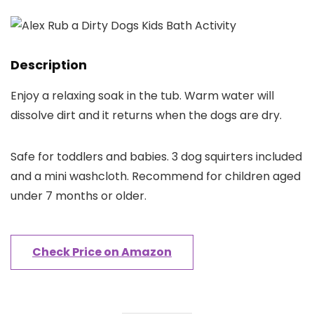
Description
Enjoy a relaxing soak in the tub. Warm water will
dissolve dirt and it returns when the dogs are dry.
Safe for toddlers and babies. 3 dog squirters included
and a mini washcloth. Recommend for children aged
under 7 months or older.
Check Price on Amazon