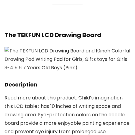
The TEKFUN LCD Drawing Board
Description
Read more about this product. Child’s imagination:
this LCD tablet has 10 inches of writing space and
drawing area. Eye-protection colors on the doodle
board provide a more enjoyable painting experience
and prevent eye injury from prolonged use.