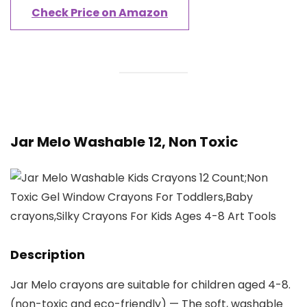
Check Price on Amazon
Jar Melo Washable 12, Non Toxic
Description
Jar Melo crayons are suitable for children aged 4-8.
(non-toxic and eco-friendly) — The soft, washable