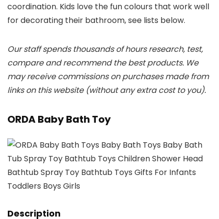
coordination. Kids love the fun colours that work well
for decorating their bathroom, see lists below.
Our staff spends thousands of hours research, test,
compare and recommend the best products. We
may receive commissions on purchases made from
links on this website (without any extra cost to you).
ORDA Baby Bath Toy
Description