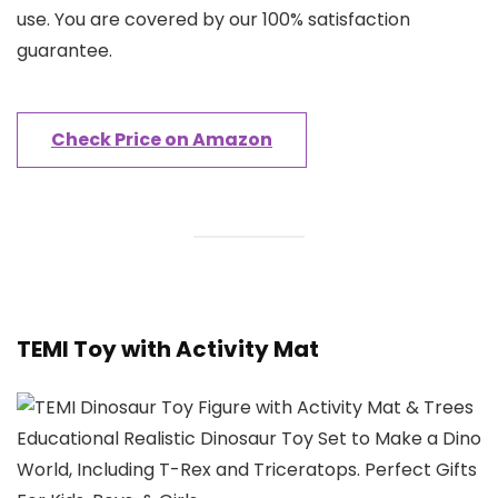
use. You are covered by our 100% satisfaction
guarantee.
Check Price on Amazon
TEMI Toy with Activity Mat