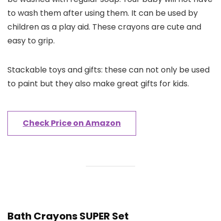
to wash them after using them. It can be used by
children as a play aid. These crayons are cute and
easy to grip.
Stackable toys and gifts: these can not only be used
to paint but they also make great gifts for kids.
Check Price on Amazon
Bath Crayons SUPER Set