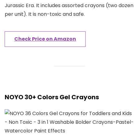
Jurassic Era. It includes assorted crayons (two dozen
per unit). It is non-toxic and safe.
Check Price on Amazon
NOYO 30+ Colors Gel Crayons