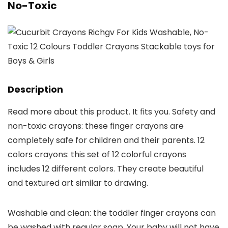
No-Toxic
Description
Read more about this product. It fits you. Safety and
non-toxic crayons: these finger crayons are
completely safe for children and their parents. 12
colors crayons: this set of 12 colorful crayons
includes 12 different colors. They create beautiful
and textured art similar to drawing.
Washable and clean: the toddler finger crayons can
be washed with regular soap. Your baby will not have