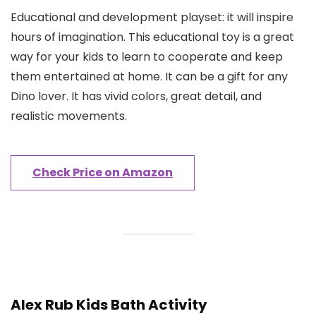
Educational and development playset: it will inspire
hours of imagination. This educational toy is a great
way for your kids to learn to cooperate and keep
them entertained at home. It can be a gift for any
Dino lover. It has vivid colors, great detail, and
realistic movements.
Check Price on Amazon
Alex Rub Kids Bath Activity