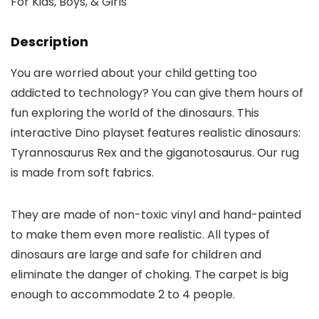
Description
You are worried about your child getting too
addicted to technology? You can give them hours of
fun exploring the world of the dinosaurs. This
interactive Dino playset features realistic dinosaurs:
Tyrannosaurus Rex and the giganotosaurus. Our rug
is made from soft fabrics.
They are made of non-toxic vinyl and hand-painted
to make them even more realistic. All types of
dinosaurs are large and safe for children and
eliminate the danger of choking. The carpet is big
enough to accommodate 2 to 4 people.