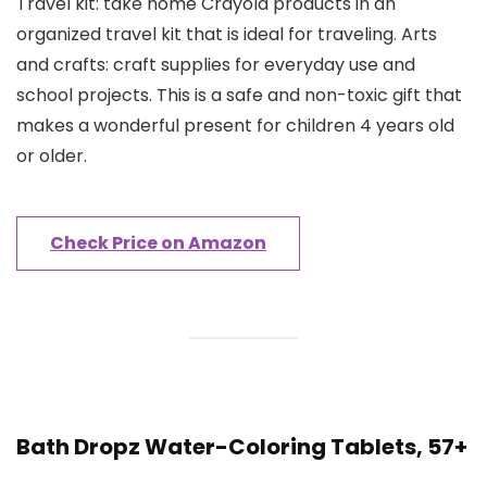
Travel kit: take home Crayola products in an
organized travel kit that is ideal for traveling. Arts
and crafts: craft supplies for everyday use and
school projects. This is a safe and non-toxic gift that
makes a wonderful present for children 4 years old
or older.
Check Price on Amazon
Bath Dropz Water-Coloring Tablets, 57+