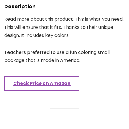
Description
Read more about this product. This is what you need.
This will ensure that it fits. Thanks to their unique
design. It Includes key colors.
Teachers preferred to use a fun coloring small
package that is made in America.
Check Price on Amazon