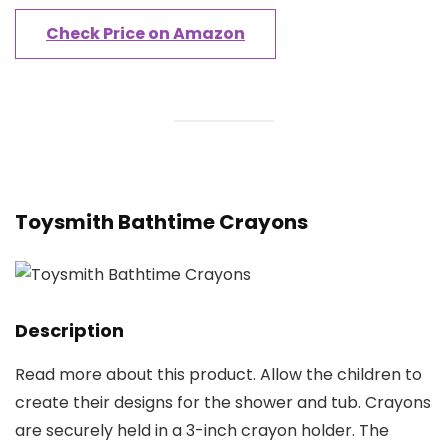
Check Price on Amazon
Toysmith Bathtime Crayons
Description
Read more about this product. Allow the children to
create their designs for the shower and tub. Crayons
are securely held in a 3-inch crayon holder. The