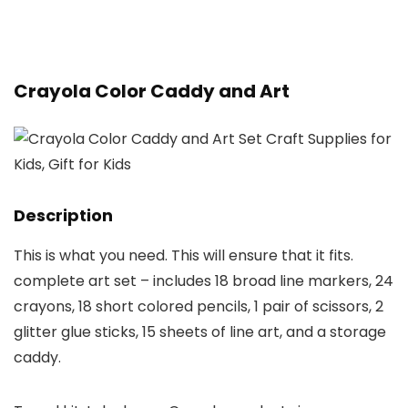
Crayola Color Caddy and Art
Description
This is what you need. This will ensure that it fits.
complete art set – includes 18 broad line markers, 24
crayons, 18 short colored pencils, 1 pair of scissors, 2
glitter glue sticks, 15 sheets of line art, and a storage
caddy.