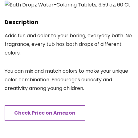
Description
Adds fun and color to your boring, everyday bath. No
fragrance, every tub has bath drops of different
colors.
You can mix and match colors to make your unique
color combination. Encourages curiosity and
creativity among young children.
Check Price on Amazon