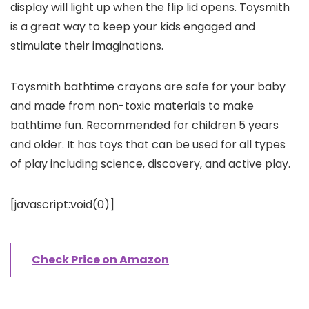
display will light up when the flip lid opens. Toysmith
is a great way to keep your kids engaged and
stimulate their imaginations.
Toysmith bathtime crayons are safe for your baby
and made from non-toxic materials to make
bathtime fun. Recommended for children 5 years
and older. It has toys that can be used for all types
of play including science, discovery, and active play.
[javascript:void(0)]
Check Price on Amazon