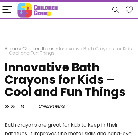
Home
»
Children Items
»
Innovative Bath Crayons for Kids
– Cool and Fun Things
Innovative Bath
Crayons for Kids –
Cool and Fun Things
35
Children Items
Bath crayons are great for kids to keep in their
bathtubs. It improves fine motor skills and hand-eye