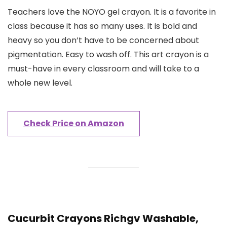
Teachers love the NOYO gel crayon. It is a favorite in
class because it has so many uses. It is bold and
heavy so you don’t have to be concerned about
pigmentation. Easy to wash off. This art crayon is a
must-have in every classroom and will take to a
whole new level.
Check Price on Amazon
Cucurbit Crayons Richgv Washable,