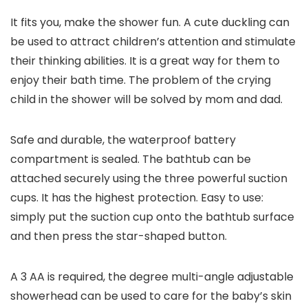
It fits you, make the shower fun. A cute duckling can
be used to attract children’s attention and stimulate
their thinking abilities. It is a great way for them to
enjoy their bath time. The problem of the crying
child in the shower will be solved by mom and dad.
Safe and durable, the waterproof battery
compartment is sealed. The bathtub can be
attached securely using the three powerful suction
cups. It has the highest protection. Easy to use:
simply put the suction cup onto the bathtub surface
and then press the star-shaped button.
A 3 AA is required, the degree multi-angle adjustable
showerhead can be used to care for the baby’s skin