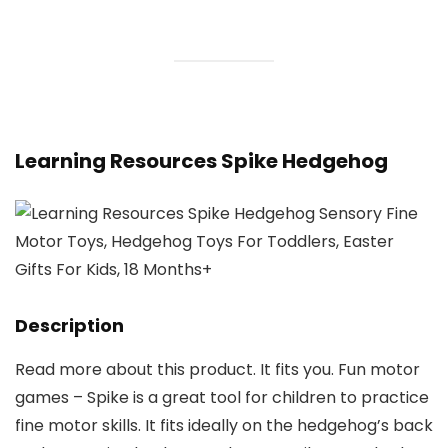
Learning Resources Spike Hedgehog
Description
Read more about this product. It fits you. Fun motor
games – Spike is a great tool for children to practice
fine motor skills. It fits ideally on the hedgehog’s back