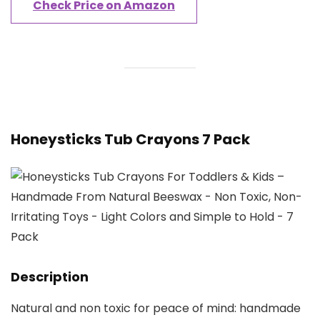
Check Price on Amazon
Honeysticks Tub Crayons 7 Pack
Description
Natural and non toxic for peace of mind: handmade