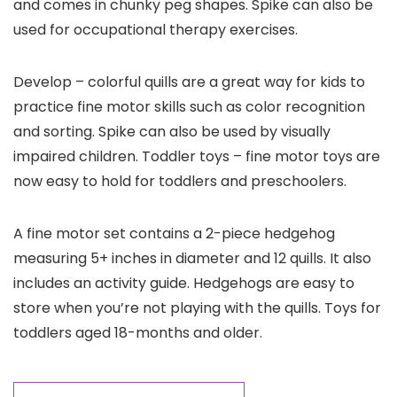
and comes in chunky peg shapes. Spike can also be
used for occupational therapy exercises.
Develop – colorful quills are a great way for kids to
practice fine motor skills such as color recognition
and sorting. Spike can also be used by visually
impaired children. Toddler toys – fine motor toys are
now easy to hold for toddlers and preschoolers.
A fine motor set contains a 2-piece hedgehog
measuring 5+ inches in diameter and 12 quills. It also
includes an activity guide. Hedgehogs are easy to
store when you’re not playing with the quills. Toys for
toddlers aged 18-months and older.