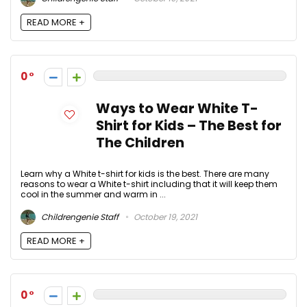
READ MORE +
0
Ways to Wear White T-
Shirt for Kids – The Best for
The Children
Learn why a White t-shirt for kids is the best. There are many
reasons to wear a White t-shirt including that it will keep them
cool in the summer and warm in ...
Childrengenie Staff
October 19, 2021
READ MORE +
0