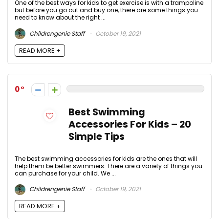
One of the best ways for kids to get exercise is with a trampoline
but before you go out and buy one, there are some things you
need to know about the right ...
Childrengenie Staff
October 19, 2021
READ MORE +
0
Best Swimming
Accessories For Kids – 20
Simple Tips
The best swimming accessories for kids are the ones that will
help them be better swimmers. There are a variety of things you
can purchase for your child. We ...
Childrengenie Staff
October 19, 2021
READ MORE +