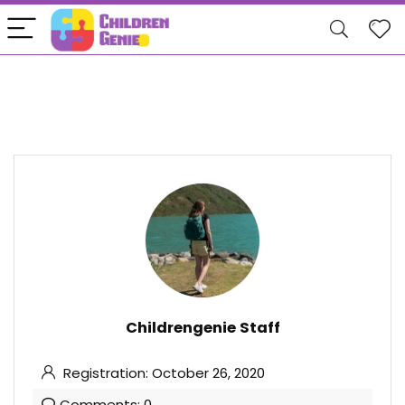
Childrengenie Staff
Registration: October 26, 2020
Comments: 0