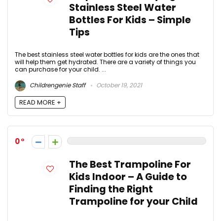
Stainless Steel Water
Bottles For Kids – Simple
Tips
The best stainless steel water bottles for kids are the ones that
will help them get hydrated. There are a variety of things you
can purchase for your child. ...
Childrengenie Staff
October 19, 2021
READ MORE +
0
The Best Trampoline For
Kids Indoor – A Guide to
Finding the Right
Trampoline for your Child