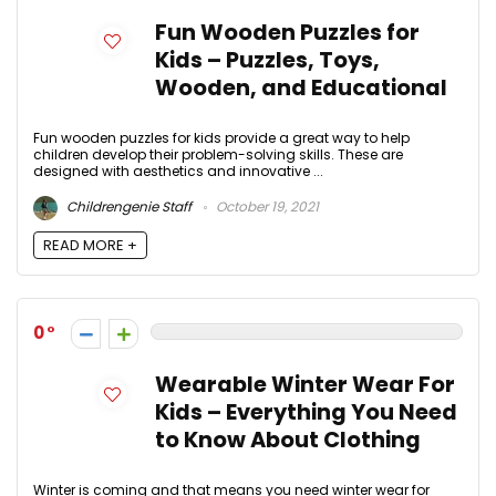
Fun Wooden Puzzles for
Kids – Puzzles, Toys,
Wooden, and Educational
Fun wooden puzzles for kids provide a great way to help
children develop their problem-solving skills. These are
designed with aesthetics and innovative ...
Childrengenie Staff
October 19, 2021
READ MORE +
0
Wearable Winter Wear For
Kids – Everything You Need
to Know About Clothing
Winter is coming and that means you need winter wear for