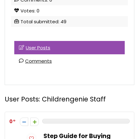
Votes: 0
Total submitted: 49
User Posts
Comments
User Posts:
Childrengenie Staff
0
Step Guide for Buying