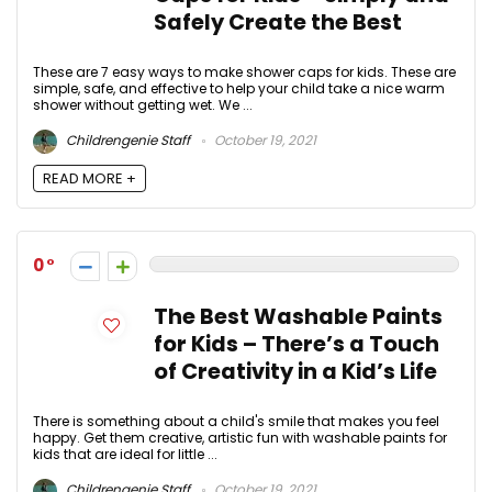
Safely Create the Best
These are 7 easy ways to make shower caps for kids. These are
simple, safe, and effective to help your child take a nice warm
shower without getting wet. We ...
Childrengenie Staff
October 19, 2021
READ MORE +
0
The Best Washable Paints
for Kids – There’s a Touch
of Creativity in a Kid’s Life
There is something about a child's smile that makes you feel
happy. Get them creative, artistic fun with washable paints for
kids that are ideal for little ...
Childrengenie Staff
October 19, 2021