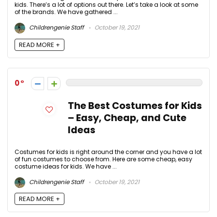
kids. There’s a lot of options out there. Let’s take a look at some
of the brands. We have gathered ...
Childrengenie Staff
October 19, 2021
READ MORE +
0
The Best Costumes for Kids
– Easy, Cheap, and Cute
Ideas
Costumes for kids is right around the corner and you have a lot
of fun costumes to choose from. Here are some cheap, easy
costume ideas for kids. We have ...
Childrengenie Staff
October 19, 2021
READ MORE +