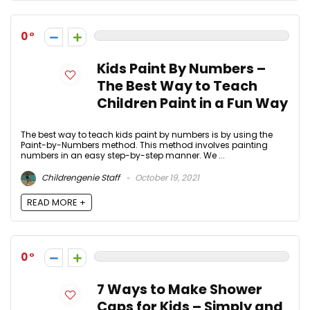
0
Kids Paint By Numbers –
The Best Way to Teach
Children Paint in a Fun Way
The best way to teach kids paint by numbers is by using the
Paint-by-Numbers method. This method involves painting
numbers in an easy step-by-step manner. We ...
Childrengenie Staff
October 19, 2021
READ MORE +
0
7 Ways to Make Shower
Caps for Kids – Simply and