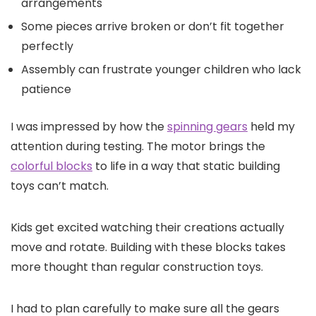
arrangements
Some pieces arrive broken or don’t fit together
perfectly
Assembly can frustrate younger children who lack
patience
I was impressed by how the
spinning gears
held my
attention during testing. The motor brings the
colorful blocks
to life in a way that static building
toys can’t match.
Kids get excited watching their creations actually
move and rotate. Building with these blocks takes
more thought than regular construction toys.
I had to plan carefully to make sure all the gears