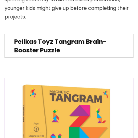
younger kids might give up before completing their
projects.
Pelikas Toyz Tangram Brain-
Booster Puzzle