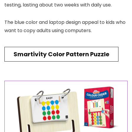
testing, lasting about two weeks with daily use.
The blue color and laptop design appeal to kids who
want to copy adults using computers.
Smartivity Color Pattern Puzzle