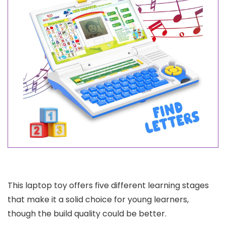
This laptop toy offers five different learning stages
that make it a solid choice for young learners,
though the build quality could be better.