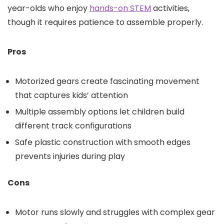
year-olds who enjoy
hands-on STEM
activities,
though it requires patience to assemble properly.
Pros
Motorized gears create fascinating movement
that captures kids’ attention
Multiple assembly options let children build
different track configurations
Safe plastic construction with smooth edges
prevents injuries during play
Cons
Motor runs slowly and struggles with complex gear