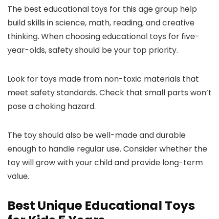
The best educational toys for this age group help
build skills in science, math, reading, and creative
thinking. When choosing educational toys for five-
year-olds, safety should be your top priority.
Look for toys made from non-toxic materials that
meet safety standards. Check that small parts won’t
pose a choking hazard.
The toy should also be well-made and durable
enough to handle regular use. Consider whether the
toy will grow with your child and provide long-term
value.
Best Unique Educational Toys