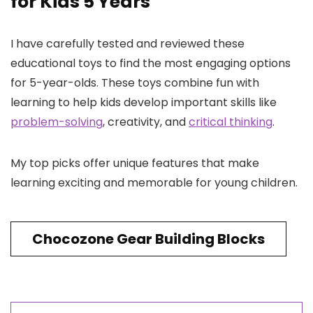
for Kids 5 Years
I have carefully tested and reviewed these
educational toys to find the most engaging options
for 5-year-olds. These toys combine fun with
learning to help kids develop important skills like
problem-solving
, creativity, and
critical thinking
.
My top picks offer unique features that make
learning exciting and memorable for young children.
Chocozone Gear Building Blocks