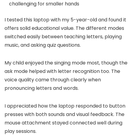
challenging for smaller hands
I tested this laptop with my 5-year-old and found it
offers solid educational value. The different modes
switched easily between teaching letters, playing
music, and asking quiz questions.
My child enjoyed the singing mode most, though the
ask mode helped with letter recognition too. The
voice quality came through clearly when
pronouncing letters and words.
I appreciated how the laptop responded to button
presses with both sounds and visual feedback. The
mouse attachment stayed connected well during
play sessions.