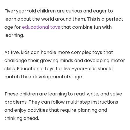
Five-year-old children are curious and eager to
learn about the world around them. This is a perfect
age for
educational toys
that combine fun with
learning.
At five, kids can handle more complex toys that
challenge their growing minds and developing motor
skills. Educational toys for five-year-olds should
match their developmental stage.
These children are learning to read, write, and solve
problems. They can follow multi-step instructions
and enjoy activities that require planning and
thinking ahead.