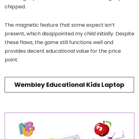
chipped.
The magnetic feature that some expect isn’t
present, which disappointed my child initially. Despite
these flaws, the game still functions well and
provides decent educational value for the price
point.
Wembley Educational Kids Laptop