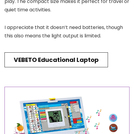
play. The compact size makes it perfect for travel or
quiet time activities.
I appreciate that it doesn’t need batteries, though
this also means the light output is limited.
VEBETO Educational Laptop