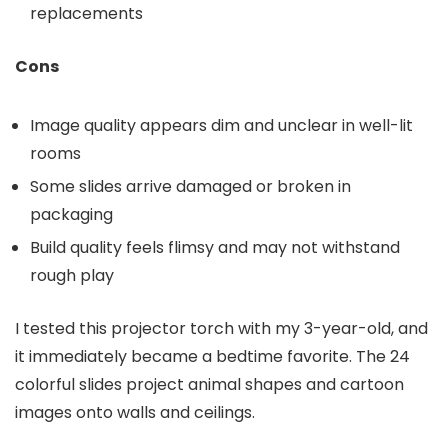
replacements
Cons
Image quality appears dim and unclear in well-lit
rooms
Some slides arrive damaged or broken in
packaging
Build quality feels flimsy and may not withstand
rough play
I tested this projector torch with my 3-year-old, and
it immediately became a bedtime favorite. The 24
colorful slides project animal shapes and cartoon
images onto walls and ceilings.