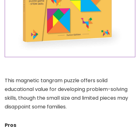
This magnetic tangram puzzle offers solid
educational value for developing problem-solving
skills, though the small size and limited pieces may
disappoint some families.
Pros