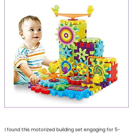
I found this motorized building set engaging for 5-