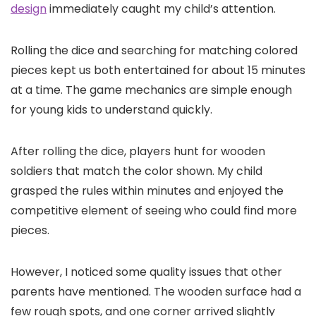
design
immediately caught my child’s attention.
Rolling the dice and searching for matching colored
pieces kept us both entertained for about 15 minutes
at a time. The game mechanics are simple enough
for young kids to understand quickly.
After rolling the dice, players hunt for wooden
soldiers that match the color shown. My child
grasped the rules within minutes and enjoyed the
competitive element of seeing who could find more
pieces.
However, I noticed some quality issues that other
parents have mentioned. The wooden surface had a
few rough spots, and one corner arrived slightly