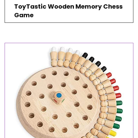
ToyTastic Wooden Memory Chess
Game