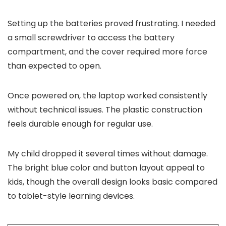
Setting up the batteries proved frustrating. I needed
a small screwdriver to access the battery
compartment, and the cover required more force
than expected to open.
Once powered on, the laptop worked consistently
without technical issues. The plastic construction
feels durable enough for regular use.
My child dropped it several times without damage.
The bright blue color and button layout appeal to
kids, though the overall design looks basic compared
to tablet-style learning devices.