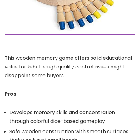
This wooden memory game offers solid educational
value for kids, though quality control issues might
disappoint some buyers.
Pros
Develops memory skills and concentration
through colorful dice-based gameplay
Safe wooden construction with smooth surfaces