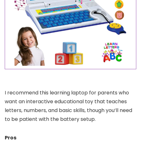
I recommend this learning laptop for parents who
want an interactive educational toy that teaches
letters, numbers, and basic skills, though you’ll need
to be patient with the battery setup.
Pros