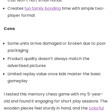
that won’t hurt small hands
Creates
fun family bonding
time with simple two-
player format
Cons
Some units arrive damaged or broken due to poor
packaging
Product quality doesn’t always match the
advertised pictures
Limited replay value once kids master the basic
gameplay
I tested this memory chess game with my 5-year-
old and found it engaging for short play sessions. The
wooden pieces feel sturdy in hand, and the
colorful