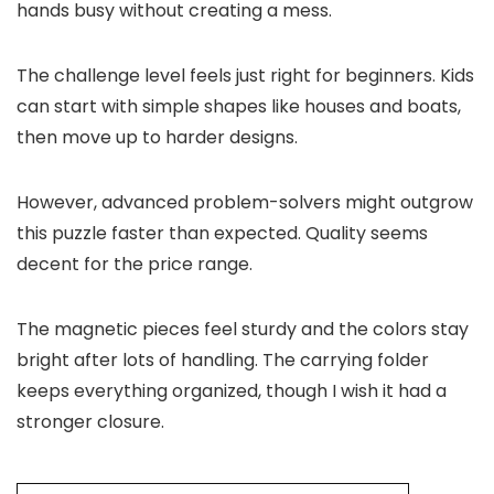
hands busy without creating a mess.
The challenge level feels just right for beginners. Kids
can start with simple shapes like houses and boats,
then move up to harder designs.
However, advanced problem-solvers might outgrow
this puzzle faster than expected. Quality seems
decent for the price range.
The magnetic pieces feel sturdy and the colors stay
bright after lots of handling. The carrying folder
keeps everything organized, though I wish it had a
stronger closure.