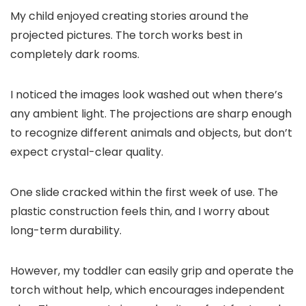
My child enjoyed creating stories around the
projected pictures. The torch works best in
completely dark rooms.
I noticed the images look washed out when there’s
any ambient light. The projections are sharp enough
to recognize different animals and objects, but don’t
expect crystal-clear quality.
One slide cracked within the first week of use. The
plastic construction feels thin, and I worry about
long-term durability.
However, my toddler can easily grip and operate the
torch without help, which encourages independent