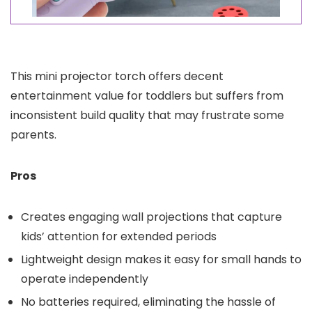
This mini projector torch offers decent
entertainment value for toddlers but suffers from
inconsistent build quality that may frustrate some
parents.
Pros
Creates engaging wall projections that capture
kids’ attention for extended periods
Lightweight design makes it easy for small hands to
operate independently
No batteries required, eliminating the hassle of