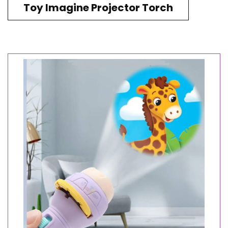
Toy Imagine Projector Torch