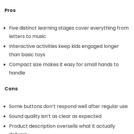
Pros
Five distinct learning stages cover everything from
letters to music
Interactive activities keep kids engaged longer
than basic toys
Compact size makes it easy for small hands to
handle
Cons
Some buttons don’t respond well after regular use
Sound quality isn’t as clear as expected
Product description oversells what it actually