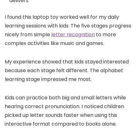
delivers
I found this laptop toy worked well for my daily
learning sessions with kids. The five stages progress
nicely from simple
letter recognition
to more
complex activities like music and games.
My experience showed that kids stayed interested
because each stage felt different. The alphabet
learning stage impressed me most.
Kids can practice both big and small letters while
hearing correct pronunciation. I noticed children
picked up letter sounds faster when using this
interactive format compared to books alone.