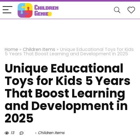
Home
»
Children Items
»
Unique Educational Toys for Kids
5 Years That Boost Learning and Development in 2025
Unique Educational
Toys for Kids 5 Years
That Boost Learning
and Development in
2025
13
Children Items