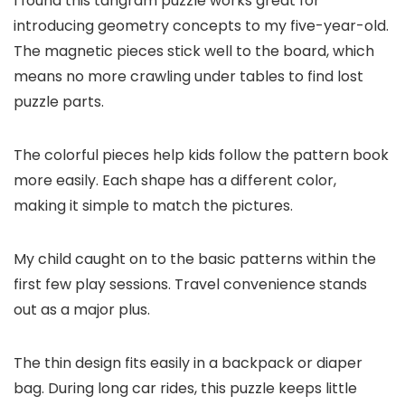
I found this tangram puzzle works great for
introducing geometry concepts to my five-year-old.
The magnetic pieces stick well to the board, which
means no more crawling under tables to find lost
puzzle parts.
The colorful pieces help kids follow the pattern book
more easily. Each shape has a different color,
making it simple to match the pictures.
My child caught on to the basic patterns within the
first few play sessions. Travel convenience stands
out as a major plus.
The thin design fits easily in a backpack or diaper
bag. During long car rides, this puzzle keeps little