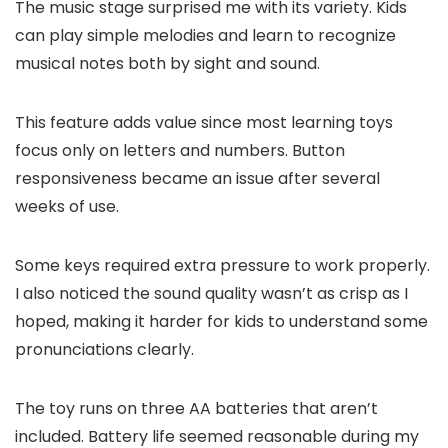
The music stage surprised me with its variety. Kids
can play simple melodies and learn to recognize
musical notes both by sight and sound.
This feature adds value since most learning toys
focus only on letters and numbers. Button
responsiveness became an issue after several
weeks of use.
Some keys required extra pressure to work properly.
I also noticed the sound quality wasn’t as crisp as I
hoped, making it harder for kids to understand some
pronunciations clearly.
The toy runs on three AA batteries that aren’t
included. Battery life seemed reasonable during my