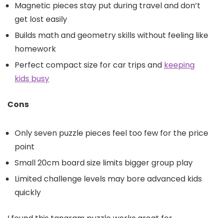
Magnetic pieces stay put during travel and don’t
get lost easily
Builds math and geometry skills without feeling like
homework
Perfect compact size for car trips and
keeping
kids busy
Cons
Only seven puzzle pieces feel too few for the price
point
Small 20cm board size limits bigger group play
Limited challenge levels may bore advanced kids
quickly