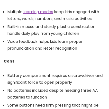
Multiple
learning modes
keep kids engaged with
letters, words, numbers, and music activities
Built-in mouse and sturdy plastic construction
handle daily play from young children
Voice feedback helps kids learn proper
pronunciation and letter recognition
Cons
Battery compartment requires a screwdriver and
significant force to open properly
No batteries included despite needing three AA
batteries to function
Some buttons need firm pressing that might be