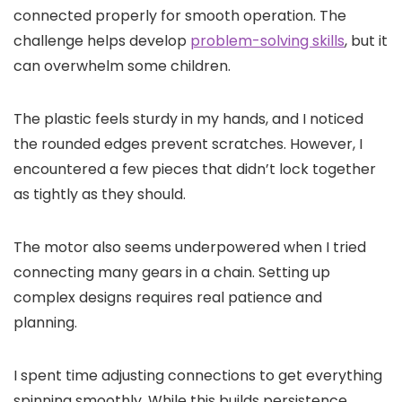
connected properly for smooth operation. The
challenge helps develop
problem-solving skills
, but it
can overwhelm some children.
The plastic feels sturdy in my hands, and I noticed
the rounded edges prevent scratches. However, I
encountered a few pieces that didn’t lock together
as tightly as they should.
The motor also seems underpowered when I tried
connecting many gears in a chain. Setting up
complex designs requires real patience and
planning.
I spent time adjusting connections to get everything
spinning smoothly. While this builds persistence,