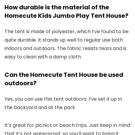
How durable is the material of the
Homecute Kids Jumbo Play Tent House?
The tent is made of polyester, which I’ve found to be
quite durable. It stands up well to regular use both
indoors and outdoors. The fabric resists tears and is
easy to clean with a damp cloth.
Can the Homecute Tent House be used
outdoors?
Yes, you can use this tent outdoors. I’ve set it up in
the backyard and at the park.
It’s great for picnics or beach trips. Just keep in mind
that it’s not waterproof, so you’ll want to bring it