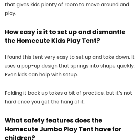
that gives kids plenty of room to move around and
play.
How easy is it to set up and dismantle
the Homecute Kids Play Tent?
I found this tent very easy to set up and take down. It
uses a pop-up design that springs into shape quickly.
Even kids can help with setup.
Folding it back up takes a bit of practice, but it’s not
hard once you get the hang of it.
What safety features does the
Homecute Jumbo Play Tent have for
children?