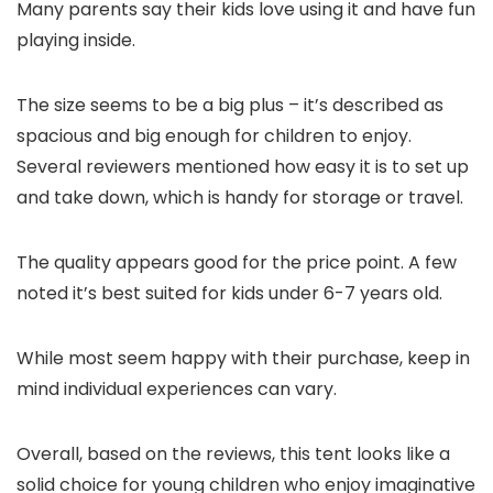
Many parents say their kids love using it and have fun
playing inside.
The size seems to be a big plus – it’s described as
spacious and big enough for children to enjoy.
Several reviewers mentioned how easy it is to set up
and take down, which is handy for storage or travel.
The quality appears good for the price point. A few
noted it’s best suited for kids under 6-7 years old.
While most seem happy with their purchase, keep in
mind individual experiences can vary.
Overall, based on the reviews, this tent looks like a
solid choice for young children who enjoy imaginative