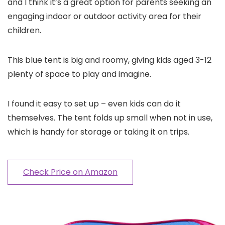
and I think it’s a great option for parents seeking an
engaging indoor or outdoor activity area for their
children.
This blue tent is big and roomy, giving kids aged 3-12
plenty of space to play and imagine.
I found it easy to set up – even kids can do it
themselves. The tent folds up small when not in use,
which is handy for storage or taking it on trips.
Check Price on Amazon