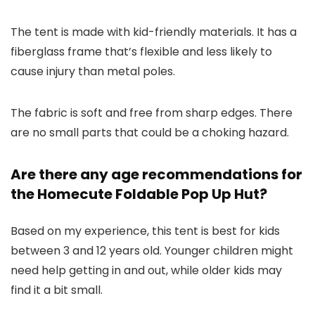
The tent is made with kid-friendly materials. It has a
fiberglass frame that’s flexible and less likely to
cause injury than metal poles.
The fabric is soft and free from sharp edges. There
are no small parts that could be a choking hazard.
Are there any age recommendations for
the Homecute Foldable Pop Up Hut?
Based on my experience, this tent is best for kids
between 3 and 12 years old. Younger children might
need help getting in and out, while older kids may
find it a bit small.