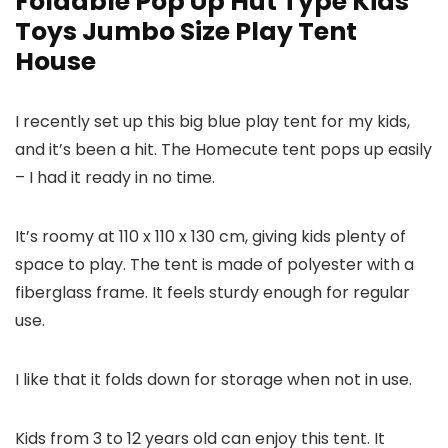
Foldable Pop Up Hut Type Kids
Toys Jumbo Size Play Tent
House
I recently set up this big blue play tent for my kids,
and it’s been a hit. The Homecute tent pops up easily
– I had it ready in no time.
It’s roomy at 110 x 110 x 130 cm, giving kids plenty of
space to play. The tent is made of polyester with a
fiberglass frame. It feels sturdy enough for regular
use.
I like that it folds down for storage when not in use.
Kids from 3 to 12 years old can enjoy this tent. It