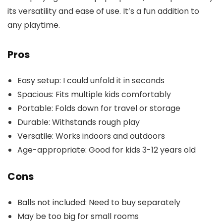
its versatility and ease of use. It’s a fun addition to
any playtime.
Pros
Easy setup: I could unfold it in seconds
Spacious: Fits multiple kids comfortably
Portable: Folds down for travel or storage
Durable: Withstands rough play
Versatile: Works indoors and outdoors
Age-appropriate: Good for kids 3-12 years old
Cons
Balls not included: Need to buy separately
May be too big for small rooms