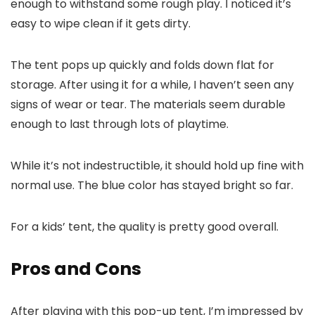
enough to withstand some rough play. I noticed it’s
easy to wipe clean if it gets dirty.
The tent pops up quickly and folds down flat for
storage. After using it for a while, I haven’t seen any
signs of wear or tear. The materials seem durable
enough to last through lots of playtime.
While it’s not indestructible, it should hold up fine with
normal use. The blue color has stayed bright so far.
For a kids’ tent, the quality is pretty good overall.
Pros and Cons
After playing with this pop-up tent, I’m impressed by