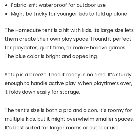
Fabric isn’t waterproof for outdoor use
Might be tricky for younger kids to fold up alone
The Homecute tent is a hit with kids. Its large size lets
them create their own play space. I found it perfect
for playdates, quiet time, or make-believe games.
The blue color is bright and appealing.
Setup is a breeze. I had it ready in no time. It’s sturdy
enough to handle active play. When playtime’s over,
it folds down easily for storage.
The tent’s size is both a pro and a con. It’s roomy for
multiple kids, but it might overwhelm smaller spaces.
It’s best suited for larger rooms or outdoor use.