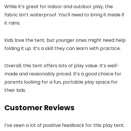
While it’s great for indoor and outdoor play, the
fabric isn’t waterproof. You’ll need to bring it inside if
it rains.
Kids love the tent, but younger ones might need help
folding it up. It’s a skill they can learn with practice.
Overall, this tent offers lots of play value. It’s well-
made and reasonably priced. It’s a good choice for
parents looking for a fun, portable play space for
their kids.
Customer Reviews
I’ve seen a lot of positive feedback for this play tent.