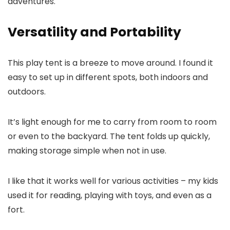
adventures.
Versatility and Portability
This play tent is a breeze to move around. I found it
easy to set up in different spots, both indoors and
outdoors.
It’s light enough for me to carry from room to room
or even to the backyard. The tent folds up quickly,
making storage simple when not in use.
I like that it works well for various activities – my kids
used it for reading, playing with toys, and even as a
fort.