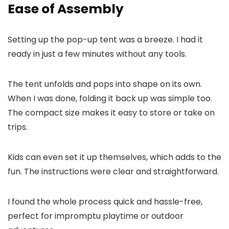
Ease of Assembly
Setting up the pop-up tent was a breeze. I had it
ready in just a few minutes without any tools.
The tent unfolds and pops into shape on its own.
When I was done, folding it back up was simple too.
The compact size makes it easy to store or take on
trips.
Kids can even set it up themselves, which adds to the
fun. The instructions were clear and straightforward.
I found the whole process quick and hassle-free,
perfect for impromptu playtime or outdoor