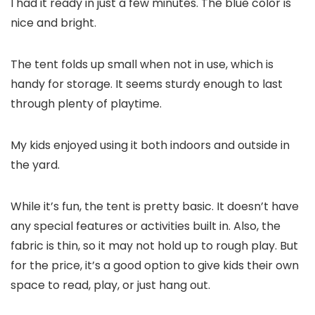
I had it ready in just a few minutes. The blue color is
nice and bright.
The tent folds up small when not in use, which is
handy for storage. It seems sturdy enough to last
through plenty of playtime.
My kids enjoyed using it both indoors and outside in
the yard.
While it’s fun, the tent is pretty basic. It doesn’t have
any special features or activities built in. Also, the
fabric is thin, so it may not hold up to rough play. But
for the price, it’s a good option to give kids their own
space to read, play, or just hang out.