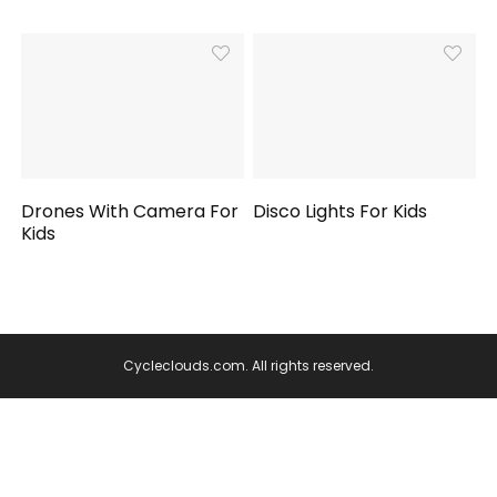
Drones With Camera For
Disco Lights For Kids
Kids
Cycleclouds.com. All rights reserved.