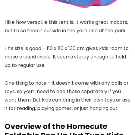
I like how versatile this tent is. It works great indoors,
but I also tried it outside in the yard and at the park.
The size is good – 110 x 110 x 130 cm gives kids room to
move around inside. It seems sturdy enough to hold
up to regular use.
One thing to note – it doesn’t come with any balls or
toys, so you’ll need to add those separately if you
want them. But kids can bring in their own toys or use
it for reading, playing games, or just hanging out.
Overview of the Homecute