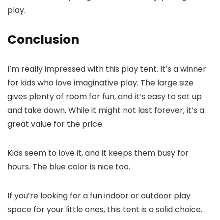
play.
Conclusion
I’m really impressed with this play tent. It’s a winner
for kids who love imaginative play. The large size
gives plenty of room for fun, and it’s easy to set up
and take down. While it might not last forever, it’s a
great value for the price.
Kids seem to love it, and it keeps them busy for
hours. The blue color is nice too.
If you’re looking for a fun indoor or outdoor play
space for your little ones, this tent is a solid choice.