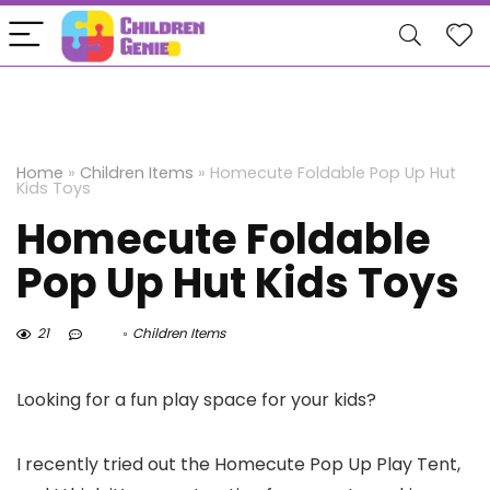
Home
»
Children Items
»
Homecute Foldable Pop Up Hut
Kids Toys
Homecute Foldable
Pop Up Hut Kids Toys
21
Children Items
Looking for a fun play space for your kids?
I recently tried out the Homecute Pop Up Play Tent,