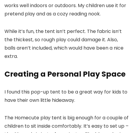
works well indoors or outdoors. My children use it for
pretend play and as a cozy reading nook.
While it’s fun, the tent isn’t perfect. The fabric isn’t
the thickest, so rough play could damage it. Also,
balls aren’t included, which would have been a nice
extra.
Creating a Personal Play Space
I found this pop-up tent to be a great way for kids to
have their own little hideaway.
The Homecute play tent is big enough for a couple of
children to sit inside comfortably. It’s easy to set up –