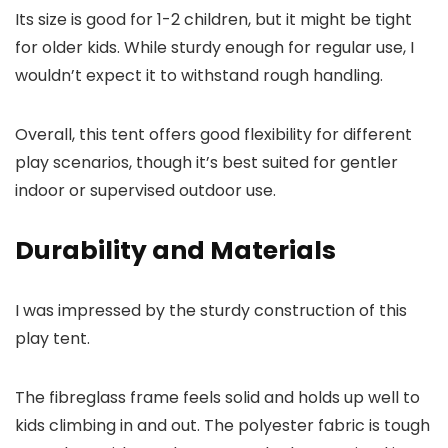
Its size is good for 1-2 children, but it might be tight
for older kids. While sturdy enough for regular use, I
wouldn’t expect it to withstand rough handling.
Overall, this tent offers good flexibility for different
play scenarios, though it’s best suited for gentler
indoor or supervised outdoor use.
Durability and Materials
I was impressed by the sturdy construction of this
play tent.
The fibreglass frame feels solid and holds up well to
kids climbing in and out. The polyester fabric is tough