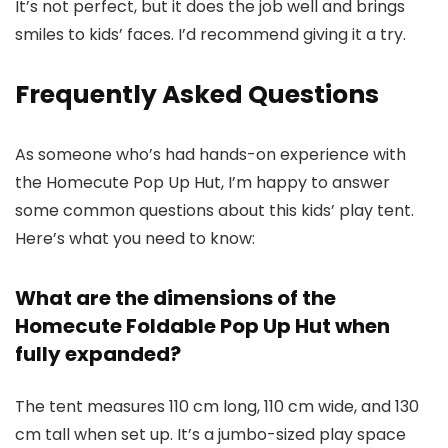
It’s not perfect, but it does the job well and brings
smiles to kids’ faces. I’d recommend giving it a try.
Frequently Asked Questions
As someone who’s had hands-on experience with
the Homecute Pop Up Hut, I’m happy to answer
some common questions about this kids’ play tent.
Here’s what you need to know:
What are the dimensions of the
Homecute Foldable Pop Up Hut when
fully expanded?
The tent measures 110 cm long, 110 cm wide, and 130
cm tall when set up. It’s a jumbo-sized play space