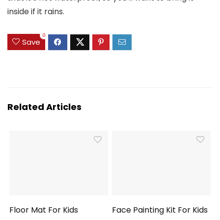
inside if it rains.
0
Save
Related Articles
Floor Mat For Kids
Face Painting Kit For Kids